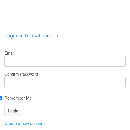
Login with local account
Email
Confirm Password
Remember Me
Create a new account