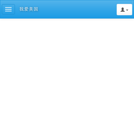
我爱美国
Toggle
navigation