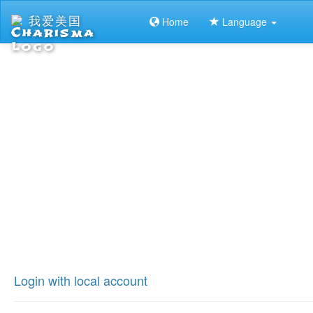
我爱美国
Home
Language
Login with local account