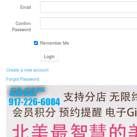
Email
Confirm
Password
Remember Me
Create a new account
Forgot Password