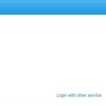
Login with other service