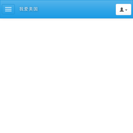
我爱美国
Toggle
navigation