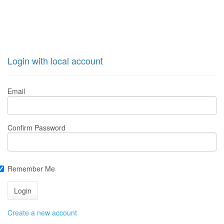
Login with local account
Email
Confirm Password
Remember Me
Create a new account